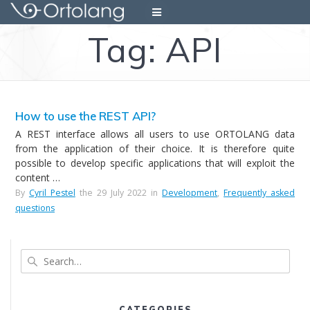
Skip
to
Tag:
API
content
How to use the REST API?
A REST interface allows all users to use ORTOLANG data
from the application of their choice. It is therefore quite
possible to develop specific applications that will exploit the
content …
By
Cyril Pestel
the 29 July 2022 in
Development
,
Frequently asked
questions
Search
CATEGORIES