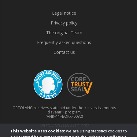
Legal notice
Privacy policy
The original Team
Frequently asked questions
Contact us
ORTOLANG receives state aid under the « Investissements
d’avenir » program
(ANR–11–EQPX–0032)
ORTOLANG ISSN 2417–7482
This website uses cookies:
we are using statistics cookies to