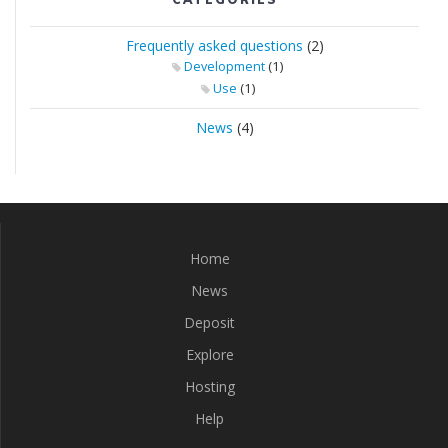
Frequently asked questions
(2)
(1)
Development
(1)
Use
News
(4)
Home
News
Deposit
Explore
Hosting
Help