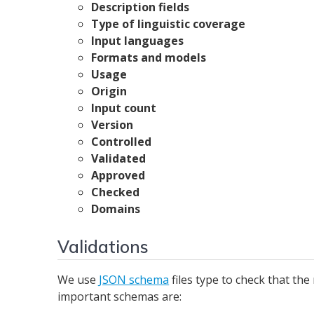
Description fields
Type of linguistic coverage
Input languages
Formats and models
Usage
Origin
Input count
Version
Controlled
Validated
Approved
Checked
Domains
Validations
We use
JSON schema
files type to check that t
important schemas are: