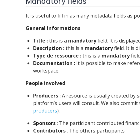
Mandatory fields
It is useful to fill in as many metadata fields as
General informations
Title :
this is a
mandatory
field. It is displa
Description :
this is a
mandatory
field. It is
Type de ressource :
this is a
mandatory
fiel
Documentation :
It is possible to make refe
workspace.
People involved
Producers :
A resource is usually created by s
platform’s users will consult. We also commit 
producers
).
Sponsors
: The participant contributed financ
Contributors
: The others participants.