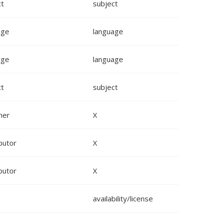
ct
subject
age
language
age
language
ct
subject
her
X
butor
X
butor
X
availability/license