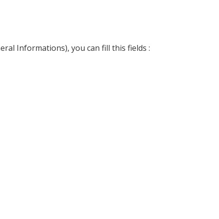
l Informations), you can fill this fields :