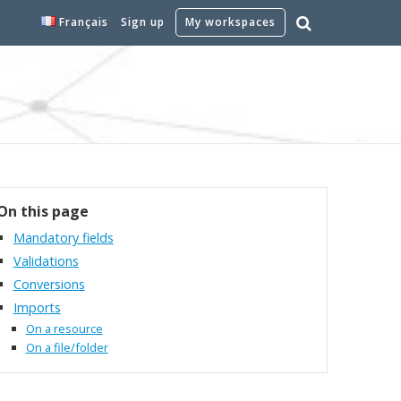
Français
Sign up
My workspaces
On this page
Mandatory fields
Validations
Conversions
Imports
On a resource
On a file/folder