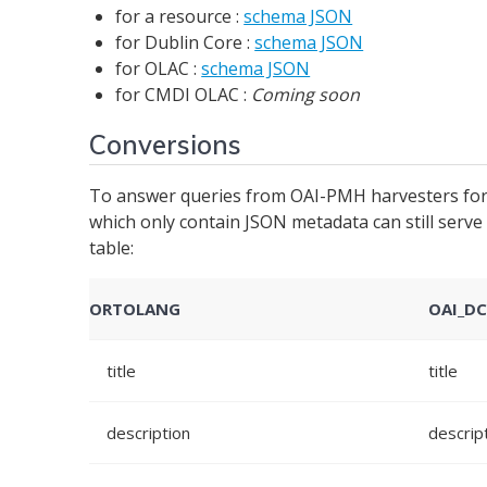
for a resource :
schema JSON
for Dublin Core :
schema JSON
for OLAC :
schema JSON
for CMDI OLAC :
Coming soon
Conversions
To answer queries from OAI-PMH harvesters for 
which only contain JSON metadata can still ser
table:
ORTOLANG
OAI_D
title
title
description
descrip