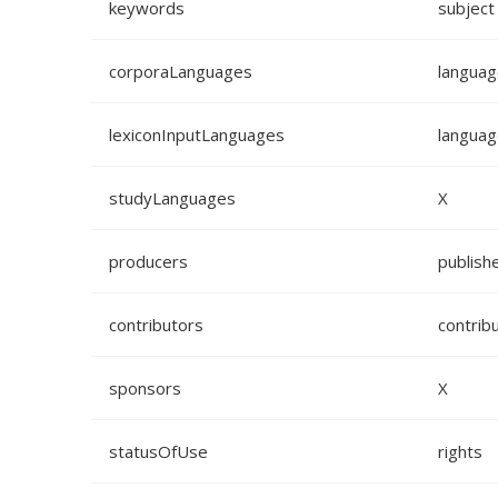
keywords
subject
corporaLanguages
languag
lexiconInputLanguages
languag
studyLanguages
X
producers
publish
contributors
contrib
sponsors
X
statusOfUse
rights