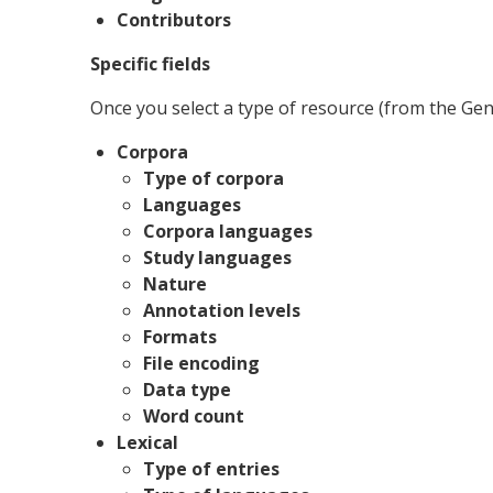
Contributors
Specific fields
Once you select a type of resource (from the Genera
Corpora
Type of corpora
Languages
Corpora languages
Study languages
Nature
Annotation levels
Formats
File encoding
Data type
Word count
Lexical
Type of entries