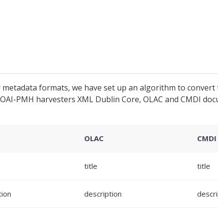
metadata formats, we have set up an algorithm to convert 
ve OAI-PMH harvesters XML Dublin Core, OLAC and CMDI doc
C
OLAC
CMDI
title
title
tion
description
descri