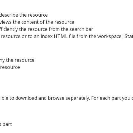
 describe the resource
views the content of the resource
ficiently the resource from the search bar
he resource or to an index HTML file from the workspace ; St
ny the resource
e resource
ssible to download and browse separately. For each part you can 
b part