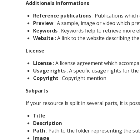
Additionals informations
Reference publications
: Publications which
Preview
: A sample, image or video which pre
Keywords
: Keywords help to retrieve more ef
Website
: A link to the website describing t
License
License
: A license agreement which accompa
Usage rights
: A specific usage rights for th
Copyright
: Copyright mention
Subparts
If your resource is split in several parts, it is po
Title
Description
Path
: Path to the folder representing the su
Image