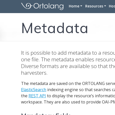
Skip
Home
Resources
Ho
to
content
Corpora
Metadata
Lexicons
Terminolog
Tools
It is possible to add metadata to a reso
one file. The metadata enables resourc
Diverse formats are available so that 
harvesters.
The metadata are saved on the ORTOLANG serve
ElasticSearch
indexing engine so that searches ca
the
REST API
to display the resource’s informati
workspace. They are also used to provide OAI-