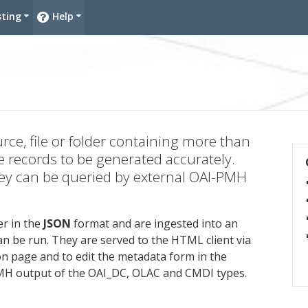
sting
Help
ies
urce, file or folder containing more than
e records to be generated accurately.
they can be queried by external OAI-PMH
r in the
JSON
format and are ingested into an
n be run. They are served to the HTML client via
on page and to edit the metadata form in the
PMH output of the OAI_DC, OLAC and CMDI types.