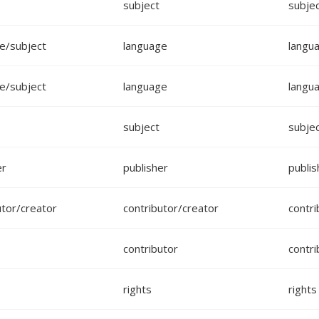
subject
subje
e/subject
language
langu
e/subject
language
langu
subject
subje
er
publisher
publis
utor/creator
contributor/creator
contri
contributor
contri
rights
rights