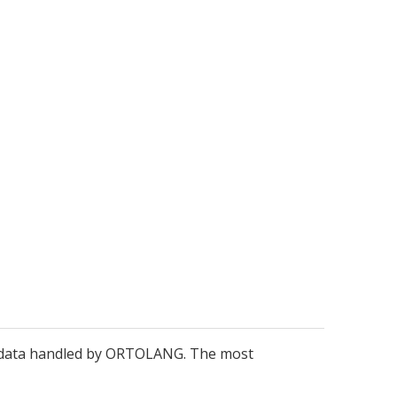
metadata handled by ORTOLANG. The most