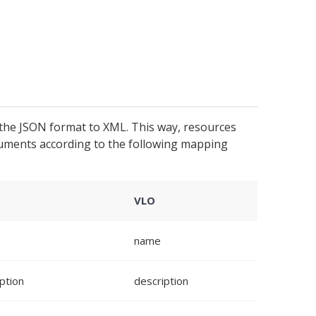
the JSON format to XML. This way, resources
uments according to the following mapping
VLO
name
ption
description