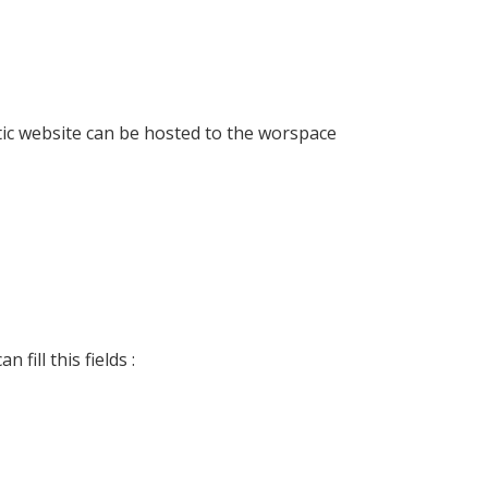
atic website can be hosted to the worspace
fill this fields :