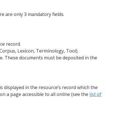
ere are only 3 mandatory fields.
rce record.
s (Corpus, Lexicon, Terminology, Tool).
urce. These documents must be deposited in the
is displayed in the resource’s record which the
on a page accessible to all online (see the
list of