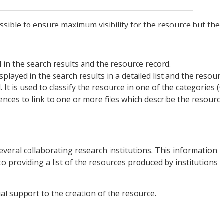
 possible to ensure maximum visibility for the resource but th
yed in the search results and the resource record.
 displayed in the search results in a detailed list and the resou
d. It is used to classify the resource in one of the categorie
rences to link to one or more files which describe the reso
everal collaborating research institutions. This information 
to providing a list of the resources produced by institutions 
ial support to the creation of the resource.