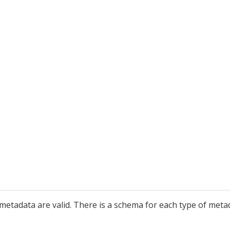
he metadata are valid. There is a schema for each type of 