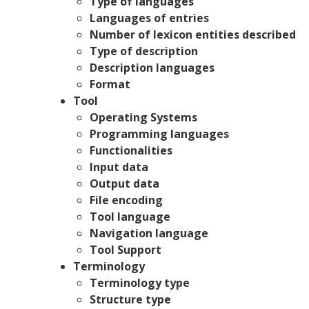
Type of languages
Languages of entries
Number of lexicon entities described
Type of description
Description languages
Format
Tool
Operating Systems
Programming languages
Functionalities
Input data
Output data
File encoding
Tool language
Navigation language
Tool Support
Terminology
Terminology type
Structure type