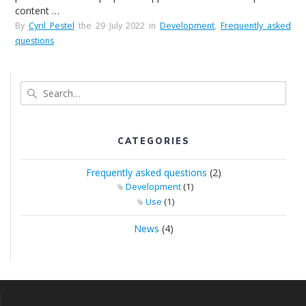
content …
By
Cyril Pestel
the 29 July 2022 in
Development
,
Frequently asked
questions
Search
CATEGORIES
Frequently asked questions
(2)
(1)
Development
(1)
Use
News
(4)