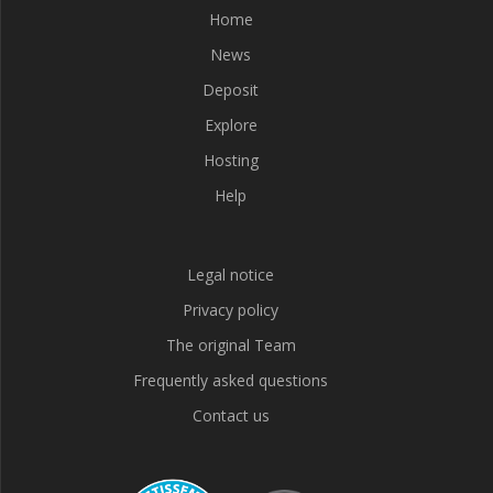
Home
News
Deposit
Explore
Hosting
Help
Legal notice
Privacy policy
The original Team
Frequently asked questions
Contact us