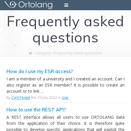
Skip
to
Frequently asked
content
questions
›
Category › Frequently asked questions
How do I use my ESR access?
I am a member of a university and I created an account. Can I
also register as an ESR member? It is possible to create an
account or to link …
By
Cyril Pestel
the 29 July 2022 in
Use
How to use the REST API?
A REST interface allows all users to use ORTOLANG data
from the application of their choice. It is therefore quite
possible to develop specific applications that will exploit the